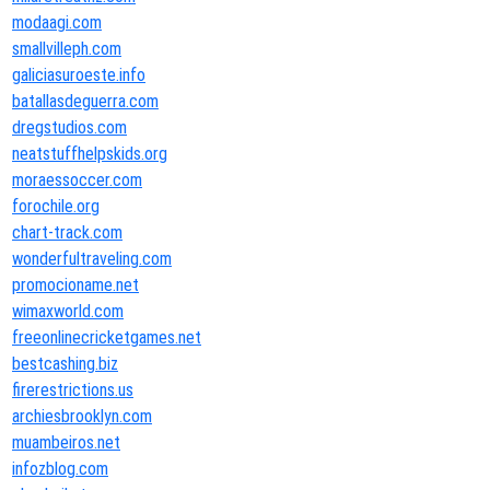
modaagi.com
smallvilleph.com
galiciasuroeste.info
batallasdeguerra.com
dregstudios.com
neatstuffhelpskids.org
moraessoccer.com
forochile.org
chart-track.com
wonderfultraveling.com
promocioname.net
wimaxworld.com
freeonlinecricketgames.net
bestcashing.biz
firerestrictions.us
archiesbrooklyn.com
muambeiros.net
infozblog.com