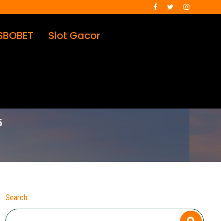
SBOBET
Slot Gacor
n afb365
5
Search