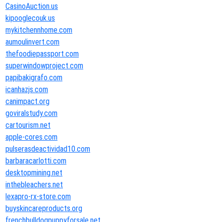
CasinoAuction.us
kipooglecouk.us
mykitchennhome.com
aumoulinvert.com
thefoodiepassport.com
superwindowproject.com
papibakigrafo.com
icanhazjs.com
canimpact.org
goviralstudy.com
cartourism.net
apple-cores.com
pulserasdeactividad10.com
barbaracarlotti.com
desktopmining.net
inthebleachers.net
lexapro-rx-store.com
buyskincareproducts.org
frenchbulldogpuppyforsale.net