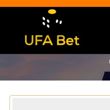
Skip
to
content
Panduan
Gunakan E-Wallet DANA untuk deposit dan nikmati Deposit pulsa
saat bermain slot online gacor di situs judi terpercaya.